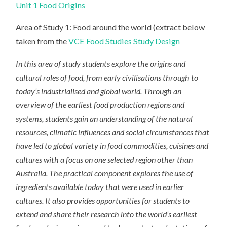
Unit 1 Food Origins
Area of Study 1: Food around the world (extract below
taken from the
VCE Food Studies Study Design
In this area of study students explore the origins and
cultural roles of food, from early civilisations through to
today’s industrialised and global world. Through an
overview of the earliest food production regions and
systems, students gain an understanding of the natural
resources, climatic influences and social circumstances that
have led to global variety in food commodities, cuisines and
cultures with a focus on one selected region other than
Australia. The practical component explores the use of
ingredients available today that were used in earlier
cultures. It also provides opportunities for students to
extend and share their research into the world’s earliest