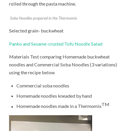
rolled through the pasta machine.
Soba Noodles prepared in the Thermomix
Selected grain- buckwheat
Panko and Sesame-crusted Tofu Noodle Salad
Materials Test comparing Homemade buckwheat
noodles and Commercial Soba Noodles (3 variations)
using the recipe below
Commercial soba noodles
Homemade noodles kneaded by hand
TM
Homemade noodles made in a Thermomix