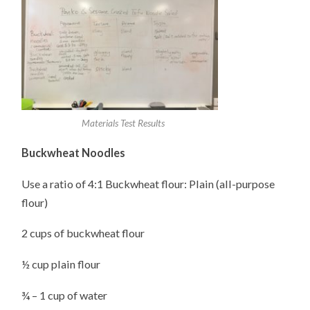
Materials Test Results
Buckwheat Noodles
Use a ratio of 4:1 Buckwheat flour: Plain (all-purpose
flour)
2 cups of buckwheat flour
½ cup plain flour
¾ – 1 cup of water