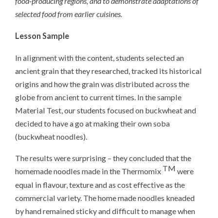
food-producing regions, and to demonstrate adaptations of
selected food from earlier cuisines.
Lesson Sample
In alignment with the content, students selected an
ancient grain that they researched, tracked its historical
origins and how the grain was distributed across the
globe from ancient to current times. In the sample
Material Test, our students focused on buckwheat and
decided to have a go at making their own soba
(buckwheat noodles).
The results were surprising – they concluded that the
TM
homemade noodles made in the Thermomix
were
equal in flavour, texture and as cost effective as the
commercial variety. The home made noodles kneaded
by hand remained sticky and difficult to manage when