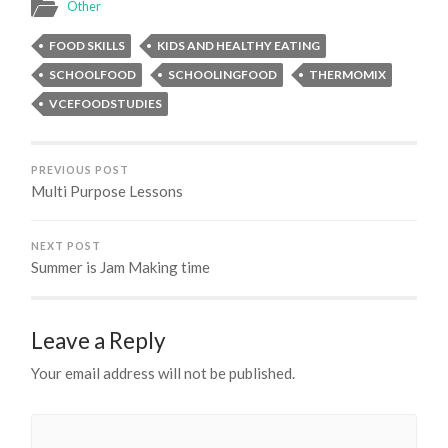
Other
FOOD SKILLS
KIDS AND HEALTHY EATING
SCHOOLFOOD
SCHOOLINGFOOD
THERMOMIX
VCEFOODSTUDIES
PREVIOUS POST
Multi Purpose Lessons
NEXT POST
Summer is Jam Making time
Leave a Reply
Your email address will not be published.