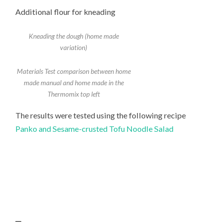
Additional flour for kneading
Kneading the dough (home made
variation)
Materials Test comparison between home
made manual and home made in the
Thermomix top left
The results were tested using the following recipe
Panko and Sesame-crusted Tofu Noodle Salad