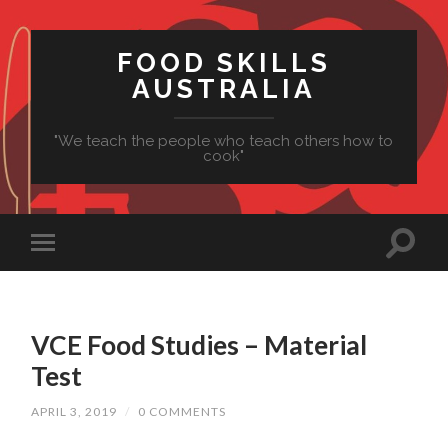
FOOD SKILLS
AUSTRALIA
"We teach the people who teach others how to
cook"
VCE Food Studies – Material
Test
APRIL 3, 2019
/
0 COMMENTS