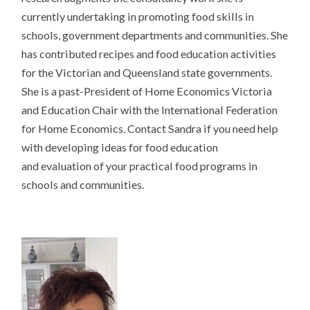
currently undertaking in promoting food skills in
schools, government departments and communities. She
has contributed recipes and food education activities
for the Victorian and Queensland state governments.
She is a past-President of Home Economics Victoria
and Education Chair with the International Federation
for Home Economics. Contact Sandra if you need help
with developing ideas for food education
and evaluation of your practical food programs in
schools and communities.