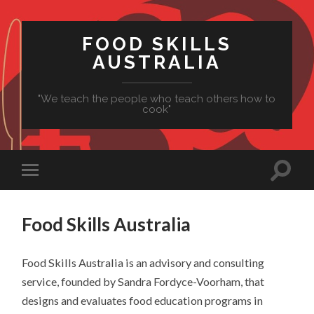
FOOD SKILLS
AUSTRALIA
"We teach the people who teach others how to
cook"
Food Skills Australia
Food
Skills Australia is an advisory and consulting
service, founded by Sandra Fordyce-Voorham, that
designs and evaluates
food
education programs in