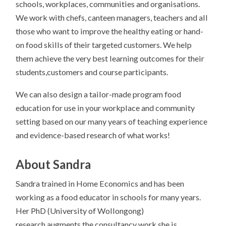
schools, workplaces, communities and organisations.
We work with chefs, canteen managers, teachers and all
those who want to improve the healthy eating or hand-
on
food
skills of their targeted customers. We help
them achieve the very best learning outcomes for their
students,customers and course participants.
We can also design a tailor-made program
food
education for use in your workplace and community
setting based on our many years of teaching experience
and evidence-based research of what works!
About Sandra
Sandra trained in Home Economics and has been
working as a food educator in schools for many years.
Her PhD (University of Wollongong)
research augments the consultancy work she is