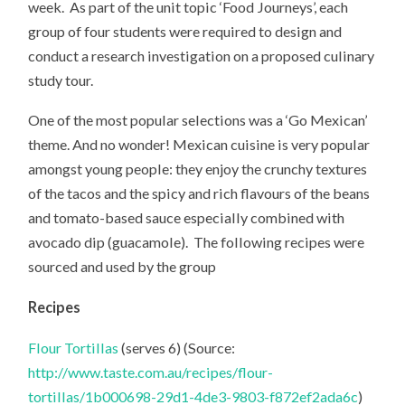
week. As part of the unit topic ‘Food Journeys’, each
group of four students were required to design and
conduct a research investigation on a proposed culinary
study tour.
One of the most popular selections was a ‘Go Mexican’
theme. And no wonder! Mexican cuisine is very popular
amongst young people: they enjoy the crunchy textures
of the tacos and the spicy and rich flavours of the beans
and tomato-based sauce especially combined with
avocado dip (guacamole). The following recipes were
sourced and used by the group
Recipes
Flour Tortillas
(serves 6) (Source:
http://www.taste.com.au/recipes/flour-
tortillas/1b000698-29d1-4de3-9803-f872ef2ada6c
)