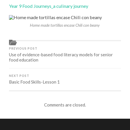
Year 9 Food Journeys_a culinary journey
Home made tortillas encase Chili con beany
PREVIOUS POST
Use of evidence-based food literacy models for senior
food education
NEXT POST
Basic Food Skills-Lesson 1
Comments are closed.