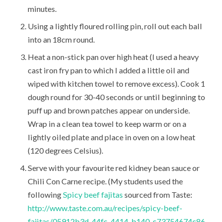
minutes.
Using a lightly floured rolling pin, roll out each ball
into an 18cm round.
Heat a non-stick pan over high heat (I used a heavy
cast iron fry pan to which I added a little oil and
wiped with kitchen towel to remove excess). Cook 1
dough round for 30-40 seconds or until beginning to
puff up and brown patches appear on underside.
Wrap in a clean tea towel to keep warm or on a
lightly oiled plate and place in oven on a low heat
(120 degrees Celsius).
Serve with your favourite red kidney bean sauce or
Chili Con Carne recipe. (My students used the
following
Spicy beef fajitas
sourced from Taste:
http://www.taste.com.au/recipes/spicy-beef-
fajitas/05912b3d-44fc-4414-b140-c73754674c86