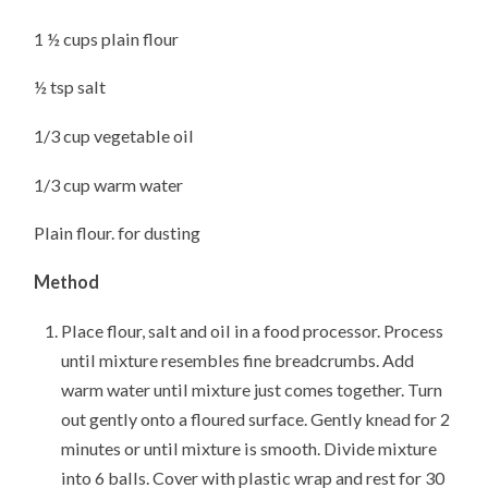
1 ½ cups plain flour
½ tsp salt
1/3 cup vegetable oil
1/3 cup warm water
Plain flour. for dusting
Method
Place flour, salt and oil in a food processor. Process
until mixture resembles fine breadcrumbs. Add
warm water until mixture just comes together. Turn
out gently onto a floured surface. Gently knead for 2
minutes or until mixture is smooth. Divide mixture
into 6 balls. Cover with plastic wrap and rest for 30