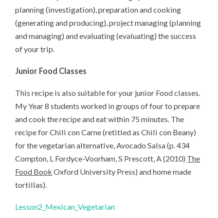
planning (investigation), preparation and cooking
(generating and producing), project managing (planning
and managing) and evaluating (evaluating) the success
of your trip.
Junior Food Classes
This recipe is also suitable for your junior Food classes.
My Year 8 students worked in groups of four to prepare
and cook the recipe and eat within 75 minutes. The
recipe for Chili con Carne (retitled as Chili con Beany)
for the vegetarian alternative, Avocado Salsa (p. 434
Compton, L Fordyce-Voorham, S Prescott, A (2010)
The
Food Book
Oxford University Press) and home made
tortillas).
Lesson2_Mexican_Vegetarian