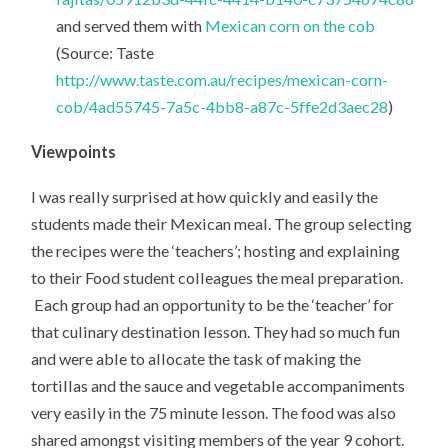
and served them with
Mexican corn on the cob
(Source: Taste
http://www.taste.com.au/recipes/mexican-corn-
cob/4ad55745-7a5c-4bb8-a87c-5ffe2d3aec28
)
Viewpoints
I was really surprised at how quickly and easily the
students made their Mexican meal. The group selecting
the recipes were the ‘teachers’; hosting and explaining
to their Food student colleagues the meal preparation.
Each group had an opportunity to be the ‘teacher’ for
that culinary destination lesson. They had so much fun
and were able to allocate the task of making the
tortillas and the sauce and vegetable accompaniments
very easily in the 75 minute lesson. The food was also
shared amongst visiting members of the year 9 cohort.