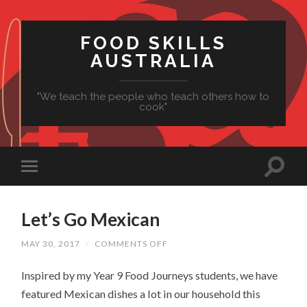
FOOD SKILLS
AUSTRALIA
"We teach the people who teach others how to
cook"
Let’s Go Mexican
ON
MAY 30, 2017
/
COMMENTS OFF
LET’S
GO
Inspired by my Year 9 Food Journeys students, we have
MEXICAN
featured Mexican dishes a lot in our household this