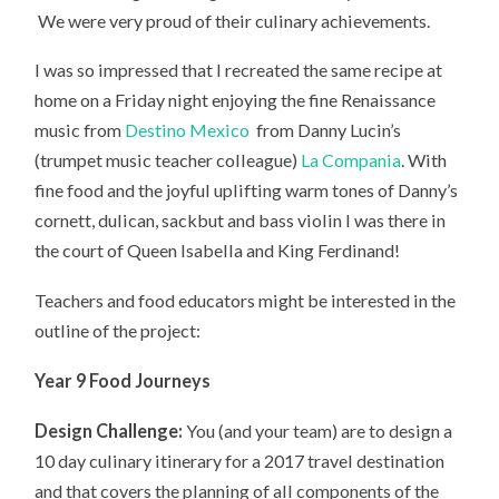
We were very proud of their culinary achievements.
I was so impressed that I recreated the same recipe at
home on a Friday night enjoying the fine Renaissance
music from
Destino Mexico
from Danny Lucin’s
(trumpet music teacher colleague)
La Compania
. With
fine food and the joyful uplifting warm tones of Danny’s
cornett, dulican, sackbut and bass violin I was there in
the court of Queen Isabella and King Ferdinand!
Teachers and food educators might be interested in the
outline of the project:
Year 9 Food Journeys
Design Challenge:
You (and your team) are to design a
10 day culinary itinerary for a 2017 travel destination
and that covers the planning of all components of the