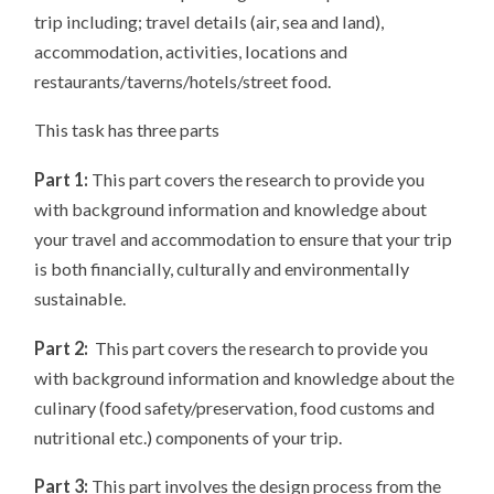
trip including; travel details (air, sea and land),
accommodation, activities, locations and
restaurants/taverns/hotels/street food.
This task has three parts
Part 1:
This part covers the research to provide you
with background information and knowledge about
your travel and accommodation to ensure that your trip
is both financially, culturally and environmentally
sustainable.
Part 2:
This part covers the research to provide you
with background information and knowledge about the
culinary (food safety/preservation, food customs and
nutritional etc.) components of your trip.
Part 3:
This part involves the design process from the