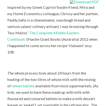
Inspired by my Greek Cypriot foodie friend, Mira and
my Home Economics colleague, Chrissy and her partner,
Paddy (who is a cheesemaker, sourdough bread and
venison salami culinary artisan), I was browsing through
Tess Mallos’
‘The Complete Middle Eastern
Cookbook’
(Hardie Grant Books (Australia) 2012 when
I happened to come across her recipe ‘Haloumi’ on p.
108.
The whole process took about 24 hours from the
heating of the two litres of whole milk with the mixing
of
rennet tablets
available from most supermarkets. (As
kids, we used to have these made up with milk with
flavoured and coloured tablets to make a milk dessert
known as ‘junket’), set overnight in the refrigerator. The