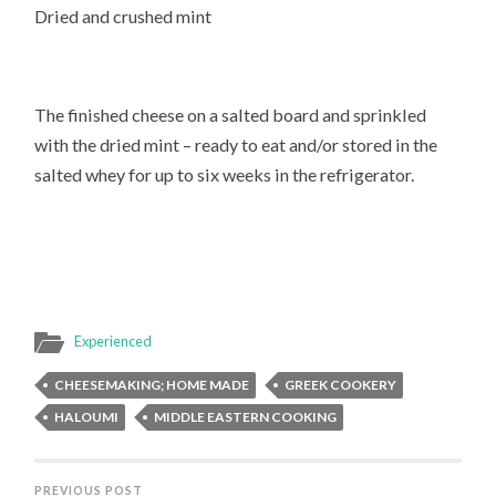
Dried and crushed mint
The finished cheese on a salted board and sprinkled
with the dried mint – ready to eat and/or stored in the
salted whey for up to six weeks in the refrigerator.
Experienced
CHEESEMAKING; HOME MADE
GREEK COOKERY
HALOUMI
MIDDLE EASTERN COOKING
PREVIOUS POST