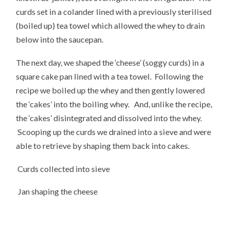
curds set in a colander lined with a previously sterilised
(boiled up) tea towel which allowed the whey to drain
below into the saucepan.
The next day, we shaped the ‘cheese’ (soggy curds) in a
square cake pan lined with a tea towel. Following the
recipe we boiled up the whey and then gently lowered
the ‘cakes’ into the boiling whey. And, unlike the recipe,
the ‘cakes’ disintegrated and dissolved into the whey.
Scooping up the curds we drained into a sieve and were
able to retrieve by shaping them back into cakes.
Curds collected into sieve
Jan shaping the cheese