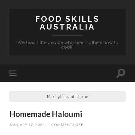
FOOD SKILLS
AUSTRALIA
"We teach the people who teach others how to
cook"
Making haloumi at home
Homemade Haloumi
ON
JANUARY 17, 2024
/
COMMENTS OFF
HOMEMADE
HALOUMI