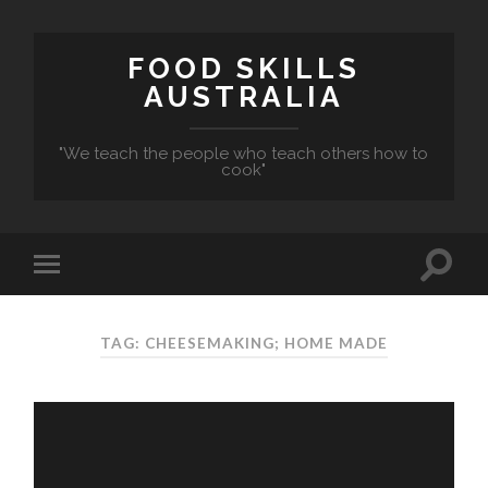
FOOD SKILLS
AUSTRALIA
"We teach the people who teach others how to
cook"
TAG: CHEESEMAKING; HOME MADE