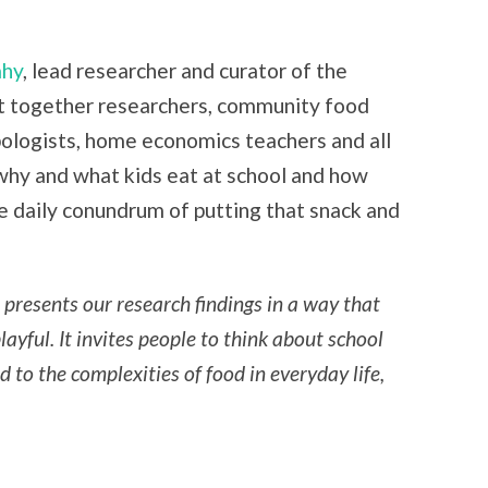
ahy
, lead researcher and curator of the
t together researchers, community food
pologists, home economics teachers and all
 why and what kids eat at school and how
he daily conundrum of putting that snack and
presents our research findings in a way that
ayful. It invites people to think about school
 to the complexities of food in everyday life,