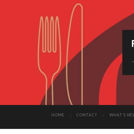
HOME
CONTACT
WHAT’S NE