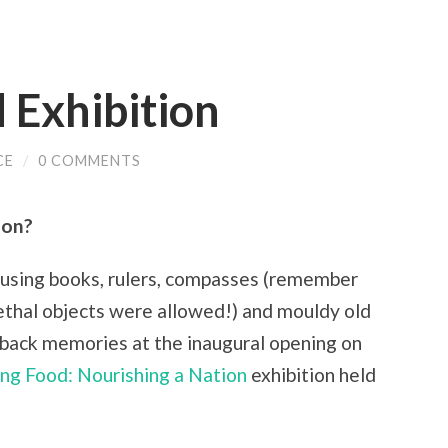
 Exhibition
CE
/
0 COMMENTS
ion?
sing books, rulers, compasses (remember
ethal objects were allowed!) and mouldy old
back memories at the inaugural opening on
ing Food: Nourishing a Nation
exhibition held