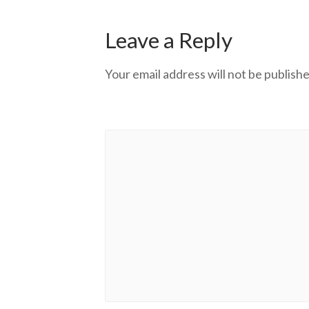
Leave a Reply
Your email address will not be publishe