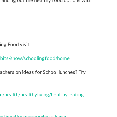
lancing out the healthy food options with
ng Food visit
hibits/show/schoolingfood/home
achers on ideas for School lunches? Try
u/health/healthyliving/healthy-eating-
/national/resource/whats-lunch