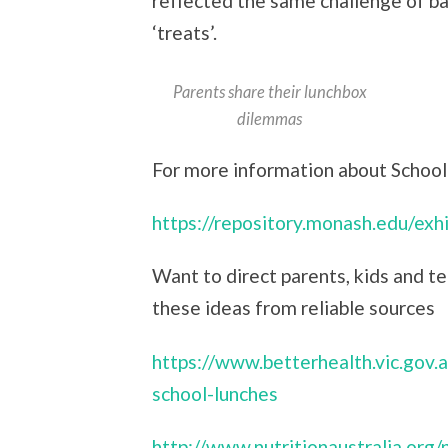
reflected the same challenge of ba
‘treats’.
Parents share their lunchbox
dilemmas
For more information about Schooli
https://repository.monash.edu/ex
Want to direct parents, kids and te
these ideas from reliable sources
https://www.betterhealth.vic.gov.a
school-lunches
http://www.nutritionaustralia.org