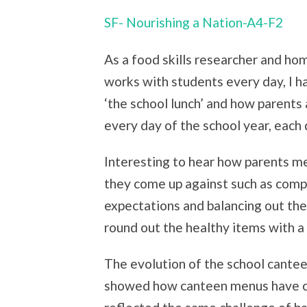
SF- Nourishing a Nation-A4-F2
As a food skills researcher and 
works with students every day, I ha
‘the school lunch’ and how parents
every day of the school year, each 
Interesting to hear how parents m
they come up against such as comp
expectations and balancing out the
round out the healthy items with a ‘
The evolution of the school cantee
showed how canteen menus have ch