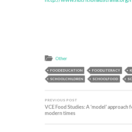
Other
FOODEDUCATION
FOODLITERACY
K
SCHOOLCHILDREN
SCHOOLFOOD
S
PREVIOUS POST
VCE Food Studies: A ‘model’ approach f
modern times