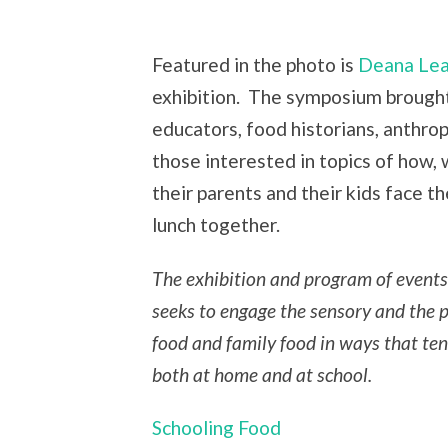
Featured in the photo is
Deana Le
exhibition. The symposium brough
educators, food historians, anthro
those interested in topics of how,
their parents and their kids face t
lunch together.
The exhibition and program of events 
seeks to engage the sensory and the pl
food and family food in ways that tend
both at home and at school.
Schooling Food