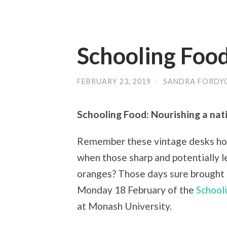
Schooling Food
FEBRUARY 23, 2019
/
SANDRA FORDY
Schooling Food: Nourishing a nat
Remember these vintage desks hou
when those sharp and potentially l
oranges? Those days sure brought 
Monday 18 February of the
School
at Monash University.