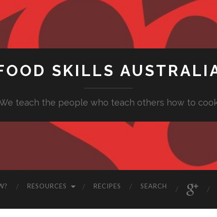
FOOD SKILLS AUSTRALI
"We teach the people who teach others how to cook
W?
RESOURCES
RECIPES
SEARCH