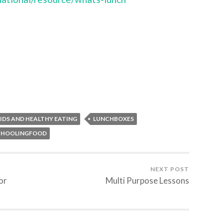
IDS AND HEALTHY EATING
LUNCHBOXES
CHOOLINGFOOD
NEXT POST
or
Multi Purpose Lessons