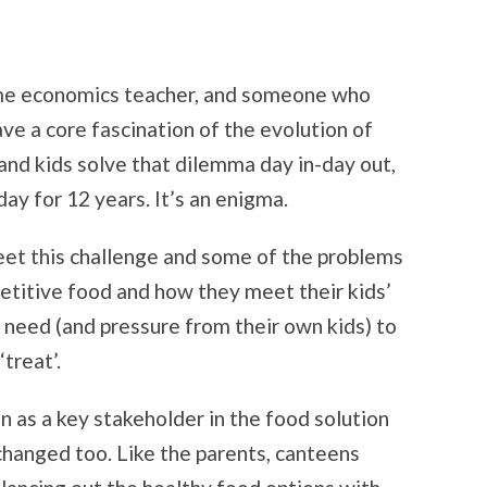
home economics teacher, and someone who
ve a core fascination of the evolution of
 and kids solve that dilemma day in-day out,
day for 12 years. It’s an enigma.
eet this challenge and some of the problems
etitive food and how they meet their kids’
 need (and pressure from their own kids) to
treat’.
n as a key stakeholder in the food solution
anged too. Like the parents, canteens