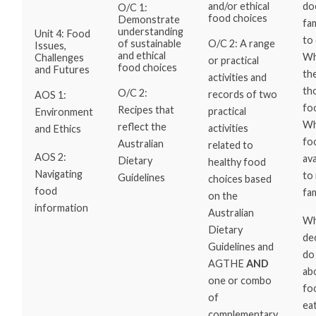
do
and/or ethical
O/C 1:
food choices
Demonstrate
fam
understanding
Unit 4: Food
to 
O/C 2: A range
of sustainable
Issues,
and ethical
Wh
Challenges
or practical
food choices
and Futures
th
activities and
th
O/C 2:
records of two
AOS 1:
fo
Recipes that
practical
Environment
Wh
reflect the
activities
and Ethics
fo
Australian
related to
AOS 2:
ava
Dietary
healthy food
Navigating
to
Guidelines
choices based
food
fa
on the
information
Australian
Wh
Dietary
de
Guidelines and
do
AGTHE
AND
ab
one or combo
fo
of
ea
complementary