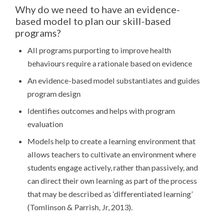
STUDIES
Why do we need to have an evidence-
(UNITS
based model to plan our skill-based
1
-4)
programs?
RESOURCES
MAPPED
All programs purporting to improve health
WITH
THE
behaviours require a rationale based on evidence
FOOD
LITERACY
An evidence-based model substantiates and guides
MODEL
program design
Identifies outcomes and helps with program
evaluation
Models help to create a learning environment that
allows teachers to cultivate an environment where
students engage actively, rather than passively, and
can direct their own learning as part of the process
that may be described as ‘differentiated learning’
(Tomlinson & Parrish, Jr, 2013).