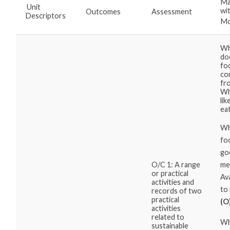
Ma
Unit
wi
Outcomes
Assessment
Descriptors
Mo
Wh
do
fo
co
fr
Wh
lik
ea
Wh
fo
go
me
O/C 1: A range
or practical
Ava
activities and
to
records of two
practical
(O
activities
related to
Wh
sustainable