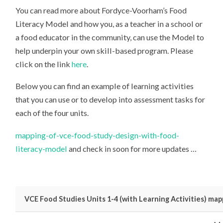
You can read more about Fordyce-Voorham’s Food
Literacy Model and how you, as a teacher in a school or
a food educator in the community, can use the Model to
help underpin your own skill-based program. Please
click on the link
here
.
Below you can find an example of learning activities
that you can use or to develop into assessment tasks for
each of the four units.
mapping-of-vce-food-study-design-with-food-
literacy-model
and check in soon for more updates …
VCE Food Studies Units 1-4 (with Learning Activities) m