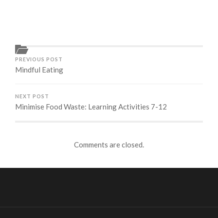
PREVIOUS POST
Mindful Eating
NEXT POST
Minimise Food Waste: Learning Activities 7-12
Comments are closed.