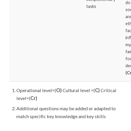
do
tasks
soc
an
eth
fa
in
my
fam
fo
de
(C
Operational level=(
O)
Cultural level =(
C)
Critical
level=(
Cr)
Additional questions may be added or adapted to
match specific key knowledge and key skills