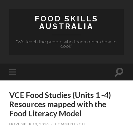
FOOD SKILLS
AUSTRALIA
"We teach the people who teach others how to
cook"
VCE Food Studies (Units 1 -4)
Resources mapped with the
Food Literacy Model
ON
NOVEMBER 10, 2016
/
COMMENTS OFF
VCE
FOOD