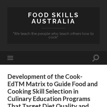
FOOD SKILLS
AUSTRALIA
"We teach the people who teach others how to
cook"
Development of the Cook-
EdTM Matrix to Guide Food and
Cooking Skill Selection in
Culinary Education Programs
That Target Diet Quality and