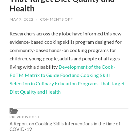
Health
ON
MAY 7, 2022
/
COMMENTS OFF
DEVELOPMENT
OF
Researchers across the globe have informed this new
THE
COOK-
evidence-based cooking skills program designed for
EDTM
MATRIX
community-based hands-on cooking programs for
TO
GUIDE
children, young people, adults and people of all ages
FOOD
AND
living with a disability
Development of the Cook-
COOKING
EdTM Matrix to Guide Food and Cooking Skill
SKILL
SELECTION
Selection in Culinary Education Programs That Target
IN
CULINARY
Diet Quality and Health
EDUCATION
PROGRAMS
THAT
TARGET
DIET
QUALITY
PREVIOUS POST
AND
A Report on Cooking Skills Interventions in the time of
HEALTH
COVID-19