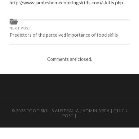
http://www.jamieshomecookingskills.com/skills.php
NEXT POST
Predictors of the perceived importance of food skills
Comments are closed.
© 2026
FOOD SKILLS AUSTRALIA
|
ADMIN AREA
|
QUICK
POST
|