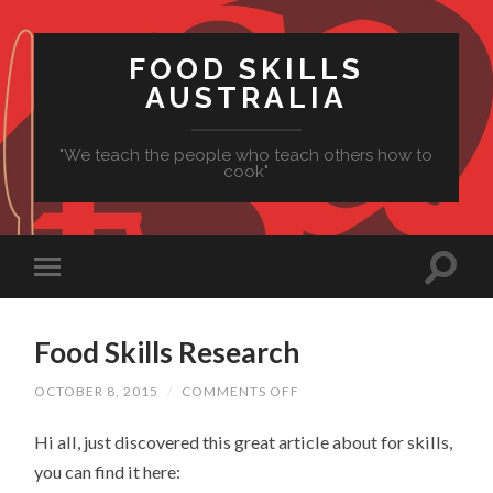
FOOD SKILLS
AUSTRALIA
"We teach the people who teach others how to
cook"
Food Skills Research
ON
OCTOBER 8, 2015
/
COMMENTS OFF
FOOD
SKILLS
Hi all, just discovered this great article about for skills,
RESEARCH
you can find it here: