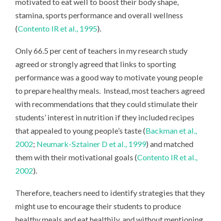
motivated to eat well to boost their body shape,
stamina, sports performance and overall wellness
(
Contento IR et al., 1995
).
Only 66.5 per cent of teachers in my research study
agreed or strongly agreed that links to sporting
performance was a good way to motivate young people
to prepare healthy meals. Instead, most teachers agreed
with recommendations that they could stimulate their
students’ interest in nutrition if they included recipes
that appealed to young people’s taste (
Backman et al.,
2002
;
Neumark-Sztainer D et al., 1999
) and matched
them with their motivational goals (
Contento IR et al.,
2002
).
Therefore, teachers need to identify strategies that they
might use to encourage their students to produce
healthy meals and eat healthily, and without mentioning