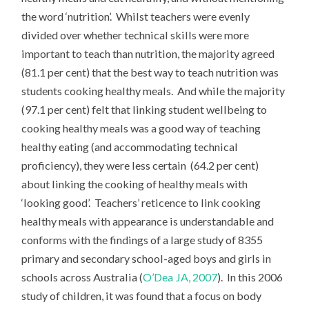
the word ‘nutrition’. Whilst teachers were evenly
divided over whether technical skills were more
important to teach than nutrition, the majority agreed
(81.1 per cent) that the best way to teach nutrition was
students cooking healthy meals. And while the majority
(97.1 per cent) felt that linking student wellbeing to
cooking healthy meals was a good way of teaching
healthy eating (and accommodating technical
proficiency), they were less certain (64.2 per cent)
about linking the cooking of healthy meals with
‘looking good’. Teachers’ reticence to link cooking
healthy meals with appearance is understandable and
conforms with the findings of a large study of 8355
primary and secondary school-aged boys and girls in
schools across Australia (
O’Dea JA, 2007
). In this 2006
study of children, it was found that a focus on body