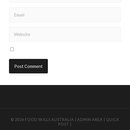
© 2026
FOOD SKILLS AUSTRALIA
|
ADMIN AREA
|
QUICK
POST
|