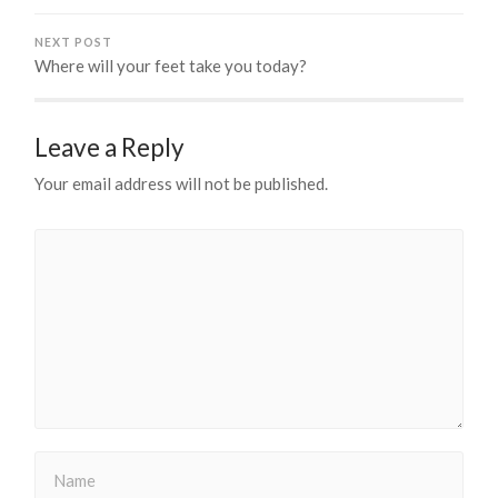
NEXT POST
Where will your feet take you today?
Leave a Reply
Your email address will not be published.