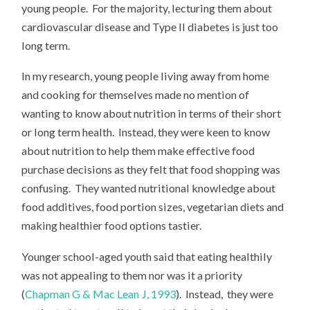
young people. For the majority, lecturing them about
cardiovascular disease and Type II diabetes is just too
long term.
In my research, young people living away from home
and cooking for themselves made no mention of
wanting to know about nutrition in terms of their short
or long term health. Instead, they were keen to know
about nutrition to help them make effective food
purchase decisions as they felt that food shopping was
confusing. They wanted nutritional knowledge about
food additives, food portion sizes, vegetarian diets and
making healthier food options tastier.
Younger school-aged youth said that eating healthily
was not appealing to them nor was it a priority
(
Chapman G & Mac Lean J, 1993
). Instead, they were