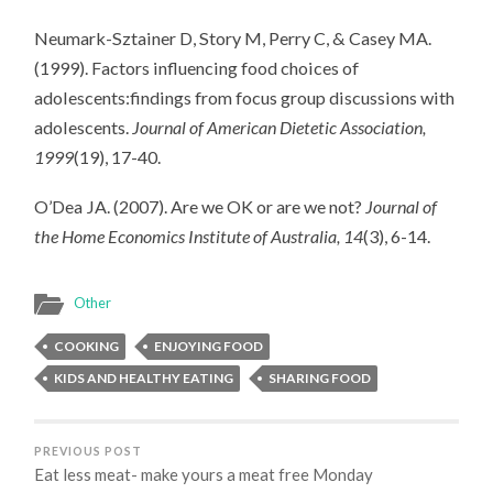
Neumark-Sztainer D, Story M, Perry C, & Casey MA.
(1999). Factors influencing food choices of
adolescents:findings from focus group discussions with
adolescents.
Journal of American Dietetic Association,
1999
(19), 17-40.
O’Dea JA. (2007). Are we OK or are we not?
Journal of
the Home Economics Institute of Australia, 14
(3), 6-14.
Other
COOKING
ENJOYING FOOD
KIDS AND HEALTHY EATING
SHARING FOOD
PREVIOUS POST
Eat less meat- make yours a meat free Monday