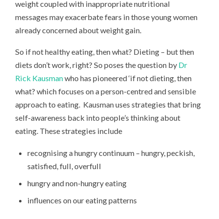
weight coupled with inappropriate nutritional
messages may exacerbate fears in those young women
already concerned about weight gain.
So if not healthy eating, then what? Dieting – but then
diets don’t work, right? So poses the question by
Dr
Rick Kausman
who has pioneered ‘if not dieting, then
what? which focuses on a person-centred and sensible
approach to eating. Kausman uses strategies that bring
self-awareness back into people’s thinking about
eating. These strategies include
recognising a hungry continuum – hungry, peckish,
satisfied, full, overfull
hungry and non-hungry eating
influences on our eating patterns