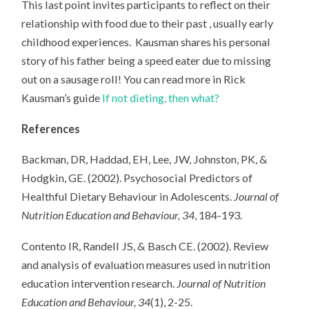
This last point invites participants to reflect on their
relationship with food due to their past , usually early
childhood experiences. Kausman shares his personal
story of his father being a speed eater due to missing
out on a sausage roll! You can read more in Rick
Kausman’s guide
If not dieting, then what?
References
Backman, DR, Haddad, EH, Lee, JW, Johnston, PK, &
Hodgkin, GE. (2002). Psychosocial Predictors of
Healthful Dietary Behaviour in Adolescents.
Journal of
Nutrition Education and Behaviour, 34
, 184-193.
Contento IR, Randell JS, & Basch CE. (2002). Review
and analysis of evaluation measures used in nutrition
education intervention research.
Journal of Nutrition
Education and Behaviour, 34
(1), 2-25.