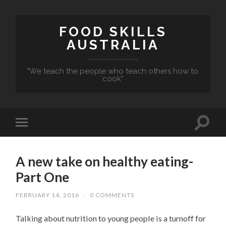
FOOD SKILLS
AUSTRALIA
"We teach the people who teach others how to
cook"
A new take on healthy eating-
Part One
FEBRUARY 14, 2016
/
0 COMMENTS
Talking about nutrition to young people is a turnoff for