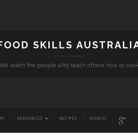
FOOD SKILLS AUSTRALI
"We teach the people who teach others how to cook
W?
RESOURCES
RECIPES
SEARCH